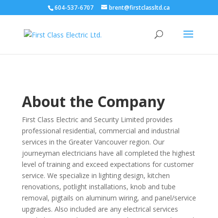
604-537-6707
brent@firstclassltd.ca
About
the Company
First Class Electric and Security Limited provides
professional residential, commercial and industrial
services in the Greater Vancouver region. Our
journeyman electricians have all completed the highest
level of training and exceed expectations for customer
service. We specialize in lighting design, kitchen
renovations, potlight installations, knob and tube
removal, pigtails on aluminum wiring, and panel/service
upgrades. Also included are any electrical services