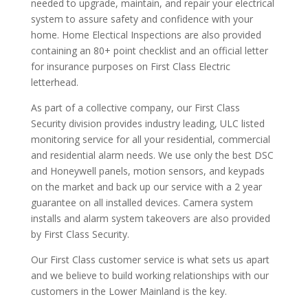
needed to upgrade, maintain, and repair your electrical
system to assure safety and confidence with your
home. Home Electical Inspections are also provided
containing an 80+ point checklist and an official letter
for insurance purposes on First Class Electric
letterhead.
As part of a collective company, our First Class
Security division provides industry leading, ULC listed
monitoring service for all your residential, commercial
and residential alarm needs. We use only the best DSC
and Honeywell panels, motion sensors, and keypads
on the market and back up our service with a 2 year
guarantee on all installed devices. Camera system
installs and alarm system takeovers are also provided
by First Class Security.
Our First Class customer service is what sets us apart
and we believe to build working relationships with our
customers in the Lower Mainland is the key.