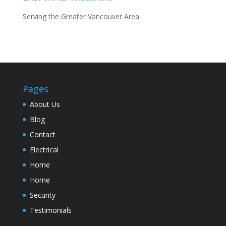
Serving the Greater Vancouver Area.
Pages
About Us
Blog
Contact
Electrical
Home
Home
Security
Testimonials