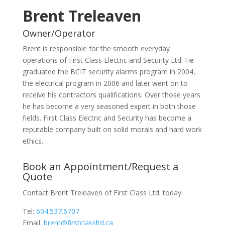
Brent Treleaven
Owner/Operator
Brent is responsible for the smooth everyday
operations of First Class Electric and Security Ltd. He
graduated the BCIT security alarms program in 2004,
the electrical program in 2006 and later went on to
receive his contractors qualifications. Over those years
he has become a very seasoned expert in both those
fields. First Class Electric and Security has become a
reputable company built on solid morals and hard work
ethics.
Book an Appointment/Request a
Quote
Contact Brent Treleaven of First Class Ltd. today.
Tel:
604.537.6707
Email:
brent@firstclassltd.ca